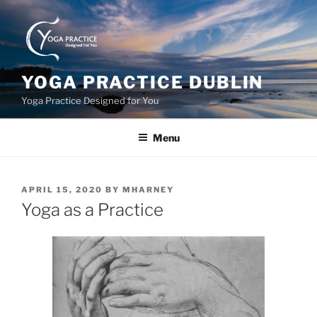
Skip
to
content
YOGA PRACTICE DUBLIN
Yoga Practice Designed for You
Menu
POSTED
APRIL 15, 2020
BY
MHARNEY
ON
Yoga as a Practice