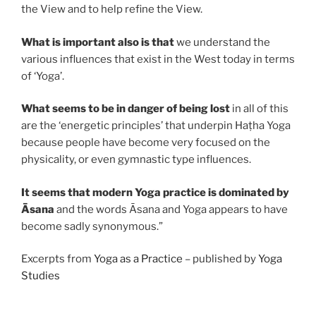
the View and to help refine the View.
What is important also is that
we understand the
various influences that exist in the West today in terms
of ‘Yoga’.
What seems to be in danger of being lost
in all of this
are the ‘energetic principles’ that underpin Haṭha Yoga
because people have become very focused on the
physicality, or even gymnastic type influences.
It seems that modern Yoga practice is dominated by
Āsana
and the words Āsana and Yoga appears to have
become sadly synonymous.”
Excerpts from
Yoga as a Practice
– published by
Yoga
Studies