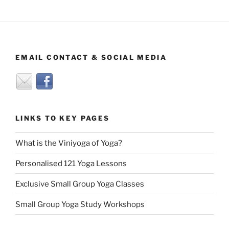
EMAIL CONTACT & SOCIAL MEDIA
LINKS TO KEY PAGES
What is the Viniyoga of Yoga?
Personalised 121 Yoga Lessons
Exclusive Small Group Yoga Classes
Small Group Yoga Study Workshops