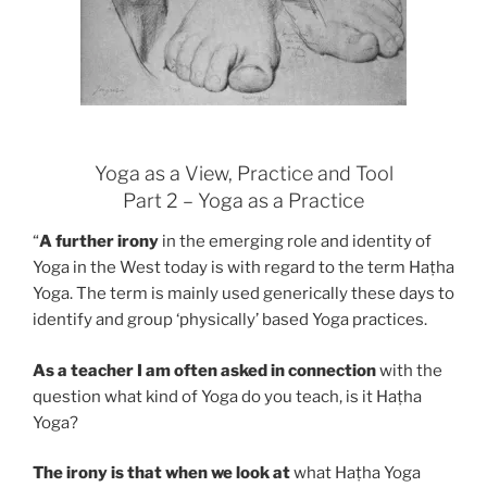
Yoga as a View, Practice and Tool
Part 2 – Yoga as a Practice
“
A further irony
in the emerging role and identity of
Yoga in the West today is with regard to the term Haṭha
Yoga. The term is mainly used generically these days to
identify and group ‘physically’ based Yoga practices.
As a teacher I am often asked in connection
with the
question what kind of Yoga do you teach, is it Haṭha
Yoga?
The irony is that when we look at
what Haṭha Yoga