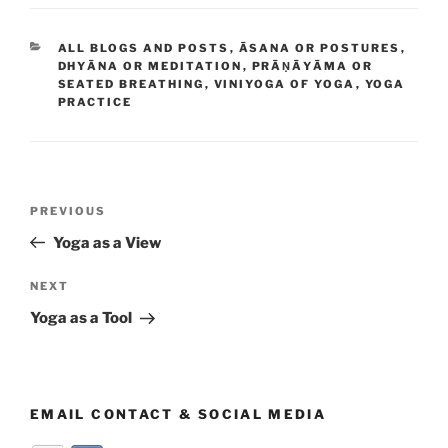
CATEGORIES
ALL BLOGS AND POSTS
,
ĀSANA OR POSTURES
,
DHYĀNA OR MEDITATION
,
PRĀṆĀYĀMA OR
SEATED BREATHING
,
VINIYOGA OF YOGA
,
YOGA
PRACTICE
Post
Previous
PREVIOUS
navigation
Post
Yoga as a View
Next
NEXT
Post
Yoga as a Tool
EMAIL CONTACT & SOCIAL MEDIA