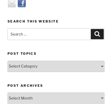
SEARCH THIS WEBSITE
Search
Search
for:
POST TOPICS
Post
Topics
POST ARCHIVES
Post
Archives