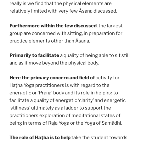
really is we find that the physical elements are
relatively limited with very few Āsana discussed.
Furthermore within the few discussed
, the largest
group are concerned with sitting, in preparation for
practice elements other than Āsana.
Primarily to facilitate
a quality of being able to sit still
and as if move beyond the physical body.
Here the primary concern and field of
activity for
Haṭha Yoga practitioners is with regard to the
energetic or ‘Prāṇa’ body and its role in helping to
facilitate a quality of energetic ‘clarity’ and energetic
‘stillness’ ultimately as a ladder to support the
practitioners exploration of meditational states of
being in terms of Raja Yoga or the Yoga of Samādhi.
The role of Haṭha
is to help
take the student towards