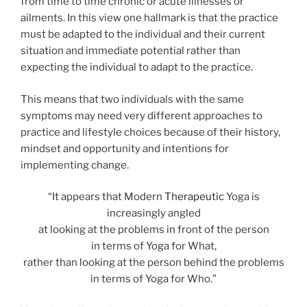
from time to time chronic or acute illnesses or
ailments. In this view one hallmark is that the practice
must be adapted to the individual and their current
situation and immediate potential rather than
expecting the individual to adapt to the practice.
This means that two individuals with the same
symptoms may need very different approaches to
practice and lifestyle choices because of their history,
mindset and opportunity and intentions for
implementing change.
“It appears that Modern
Therapeutic
Yoga is
increasingly angled
at looking at the problems in front of the person
in terms of Yoga for What,
rather than looking at the person behind the problems
in terms of Yoga for Who.”