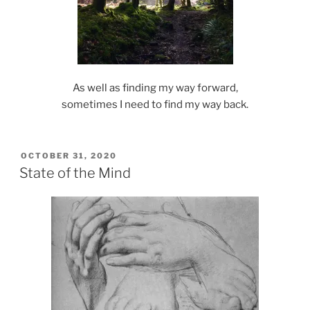
As well as finding my way forward,
sometimes I need to find my way back.
POSTED
OCTOBER 31, 2020
ON
State of the Mind