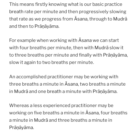
This means firstly knowing what is our basic practice
breath
rate per minute and then progressively slowing
that rate as we progress from
Āsana
, through to
Mudrā
and then to
Prāṇāyāma
.
For example when working with
Āsana
we can start
with four breaths per minute, then with
Mudrā
slow it
to three breaths per minute and finally with
Prāṇāyāma
,
slow it again to two breaths per minute.
An accomplished practitioner may be working with
three breaths a minute in
Āsana
, two breaths a minute
in
Mudrā
and one
breath
a minute with
Prāṇāyāma
.
Whereas a less experienced practitioner may be
working on five breaths a minute in
Āsana
, four breaths
a minute in
Mudrā
and three breaths a minute in
Prāṇāyāma
.