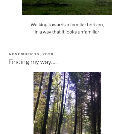
Walking towards a familiar horizon,
in a way that it looks unfamiliar
POSTED
NOVEMBER 15, 2020
ON
Finding my way…..