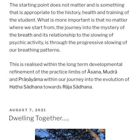
The starting point does not matter and is something
that is appropriate to the history, health and training of
the student. What is more important is that no matter
where we start from, the journey into the mystery of
the
breath
and its relationship to the slowing of
psychic activity, is through the progressive slowing of
our breathing patterns.
This is realised within the long term developmental
refinement of the practice limbs of
Āsana
,
Mudrā
and
Prāṇāyāma
within our journey into the evolution of
Haṭha
Sādhana
towards
Rāja
Sādhana
.
POSTED
AUGUST 7, 2021
ON
Dwelling Together…..