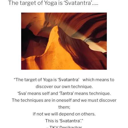
ON
The target of Yoga is ‘Svatantra’…..
“The target of Yoga is ‘
Svatantra
’ which means to
discover our own technique.
‘
Sva
’ means self and ‘
Tantra
’ means technique.
The techniques are in oneself and we must discover
them;
if not we will depend on others.
This is ‘
Svatantra
’.”
– TKV Desikachar