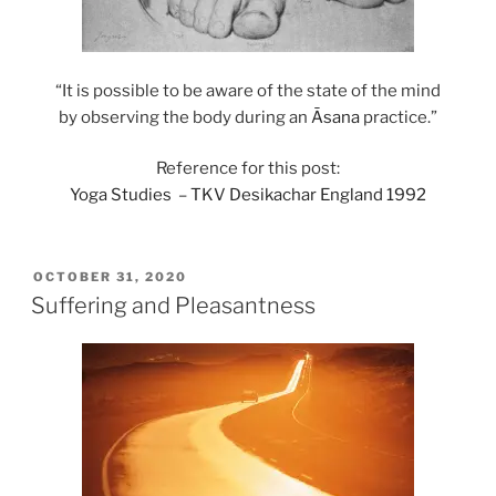
“It is possible to be aware of the state of the mind
by observing the body during an
Āsana
practice.”
Reference for this post:
Yoga Studies
–
TKV Desikachar England 1992
POSTED
OCTOBER 31, 2020
ON
Suffering and Pleasantness