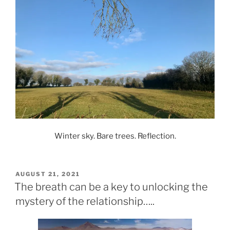
Winter sky. Bare trees. Reflection.
POSTED
AUGUST 21, 2021
ON
The breath can be a key to unlocking the
mystery of the relationship…..