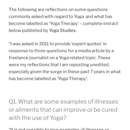
The following are reflections on some questions
commonly asked with regard to Yoga and what has
become labelled as ‘Yoga Therapy’ – complete extract
below published by
Yoga Studies.
“I was asked in 2011 to provide ‘expert quotes’ in
response to three questions for a media article by a
freelance journalist on a Yoga related topic. These
were my reflections that I am reposting unedited,
especially given the surge in these past 7 years in what
has become labelled as ‘Yoga Therapy’:
Q1. What are some examples of illnesses
or ailments that can improve or be cured
with the use of Yoga?
“It is not possible to give examples of illnesses or