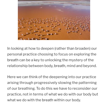
In looking at how to deepen (rather than broaden) our
personal practice choosing to focus on exploring the
breath
can be a key to unlocking the mystery of the
relationship between body,
breath
, mind and beyond.
Here we can think of the deepening into our practice
arising through progressively slowing the patterning
of our breathing. To do this we have to reconsider our
practice, not in terms of what we do with our body but
what we do with the
breath
within our body.