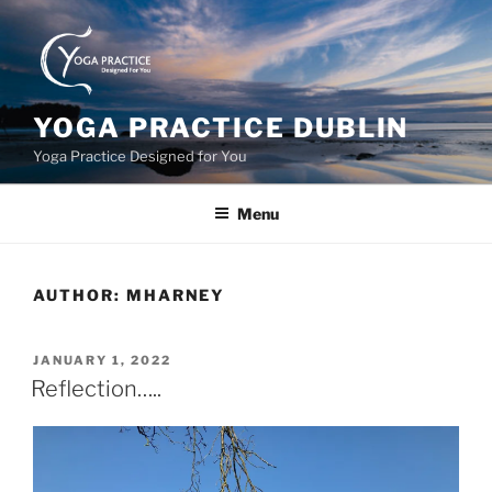
Skip
to
content
YOGA PRACTICE DUBLIN
Yoga Practice Designed for You
Menu
AUTHOR:
MHARNEY
POSTED
JANUARY 1, 2022
ON
Reflection…..