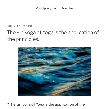
Wolfgang von Goethe
POSTED
JULY 15, 2020
ON
The viniyoga of Yoga is the application of
the principles…..
“The
viniyoga
of Yoga is the application of the