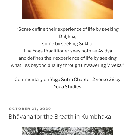
“Some define their experience of life by seeking
Duḥkha
,
some by seeking
Sukha
.
The Yoga Practitioner sees both as
Avidyā
and defines their experience of life by seeking
what lies beyond duality through
unwavering
Viveka
.”
Commentary on
Yoga Sūtra Chapter 2 verse 26
by
Yoga Studies
POSTED
OCTOBER 27, 2020
ON
Bhāvana for the Breath in Kumbhaka