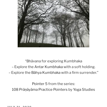
“Bhāvana for exploring Kumbhaka
– Explore the
Antar
Kumbhaka
with a soft holding.
– Explore the
Bāhya
Kumbhaka
with a firm surrender.”
Pointer 5
from the series:
108 Prāṇāyāma Practice Pointers
by
Yoga Studies
POSTED