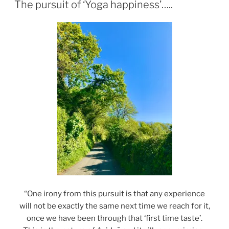
ON
The pursuit of ‘Yoga happiness’…..
“One irony from this pursuit is that any experience
will not be exactly the same next time we reach for it,
once we have been through that ‘first time taste’.