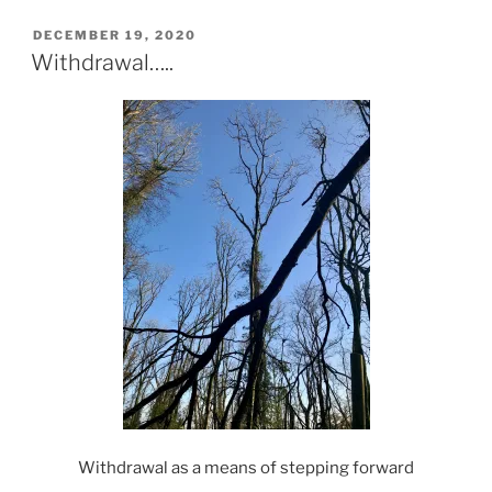
POSTED
DECEMBER 19, 2020
ON
Withdrawal…..
Withdrawal as a means of stepping forward