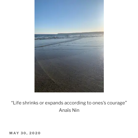
“Life shrinks or expands according to ones’s courage”
Anaïs Nin
POSTED
MAY 30, 2020