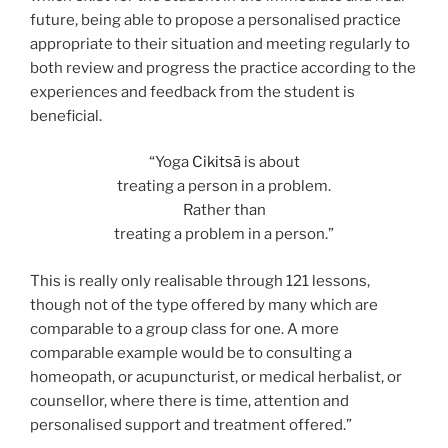
future, being able to propose a personalised practice
appropriate to their situation and meeting regularly to
both review and progress the practice according to the
experiences and feedback from the student is
beneficial.
“Yoga
Cikitsā
is about
treating a person in a problem.
Rather than
treating a problem in a person.”
This is really only realisable through 121 lessons,
though not of the type offered by many which are
comparable to a group class for one. A more
comparable example would be to consulting a
homeopath, or acupuncturist, or medical herbalist, or
counsellor, where there is time, attention and
personalised support and treatment offered.”