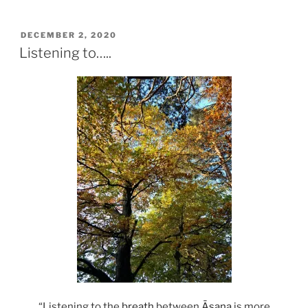
POSTED
DECEMBER 2, 2020
ON
Listening to…..
“Listening to the
breath
between
Āsana
is more