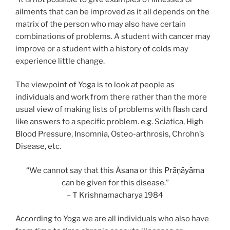
ailments that can be improved as it all depends on the
matrix of the person who may also have certain
combinations of problems. A student with cancer may
improve or a student with a history of colds may
experience little change.
The viewpoint of Yoga is to look at people as
individuals and work from there rather than the more
usual view of making lists of problems with flash card
like answers to a specific problem. e.g. Sciatica, High
Blood Pressure, Insomnia, Osteo-arthrosis, Chrohn’s
Disease, etc.
“We cannot say that this
Āsana
or this
Prāṇāyāma
can be given for this disease.”
– T Krishnamacharya 1984
According to Yoga we are all individuals who also have