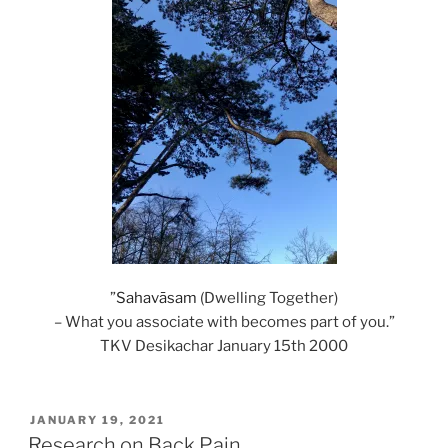
‎”
Sahavāsam
(Dwelling Together)
– What you associate with becomes part of you.”
TKV Desikachar January 15th 2000
POSTED
JANUARY 19, 2021
ON
Research on Back Pain