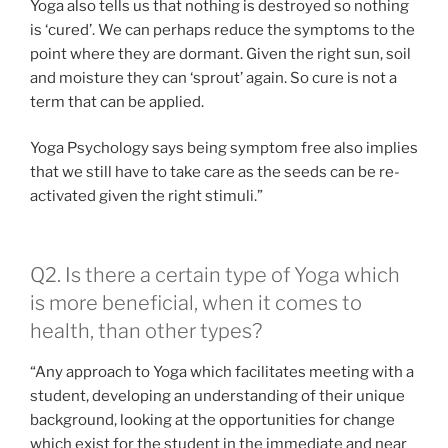
Yoga also tells us that nothing is destroyed so nothing
is ‘cured’. We can perhaps reduce the symptoms to the
point where they are dormant. Given the right sun, soil
and moisture they can ‘sprout’ again. So cure is not a
term that can be applied.
Yoga Psychology says being symptom free also implies
that we still have to take care as the seeds can be re-
activated given the right stimuli.”
Q2. Is there a certain type of Yoga which
is more beneficial, when it comes to
health, than other types?
“Any approach to Yoga which facilitates meeting with a
student, developing an understanding of their unique
background, looking at the opportunities for change
which exist for the student in the immediate and near