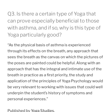
Q3. Is there a certain type of Yoga that
can prove especially beneficial to those
with asthma, and if so, why is this type of
Yoga particularly good?
“As the physical basis of asthma is experienced
through its effects on the breath, any approach that
sees the breath as the canvas on which the pictures of
the poses are painted could be helpful. Along with an
approach that has the integral and intimate use of the
breath in practice as a first priority, the study and
application of the principles of Yoga Psychology would
be very relevant to working with issues that could well
underpin the student’s history of symptoms and
personal experiences.”
Published by
Yoga Studies.