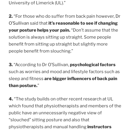
University of Limerick (UL).”
2.
“For those who do suffer from back pain however,
Dr
O’Sullivan
said that
it’s reasonable to see if changing
your posture helps your pain.
“Don’t assume that the
solution is always sitting up straight. Some people
benefit from sitting up straight but slightly more
people benefit from slouching.”
3.
“According to Dr O’Sullivan,
psychological factors
such as worries and mood and lifestyle factors such as
sleep and fitness
are bigger influencers of back pain
than posture.
”
4.
“The study builds on other recent research at UL
which found that physiotherapists and members of the
public have an unnecessarily negative view of
“slouched” sitting posture and also that
physiotherapists and manual handling
instructors