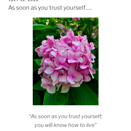
JULY 31, 2020
ON
As soon as you trust yourself…..
“As soon as you trust yourself;
you will know how to live”