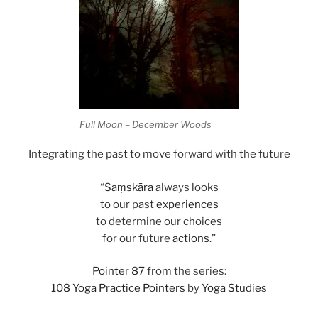
Full Moon – December Woods
Integrating the past to move forward with the future
“
Saṃskāra
always looks
to our past
experiences
to determine our choices
for our future
actions
.”
Pointer 87
from the series:
108 Yoga Practice Pointers
by
Yoga Studies