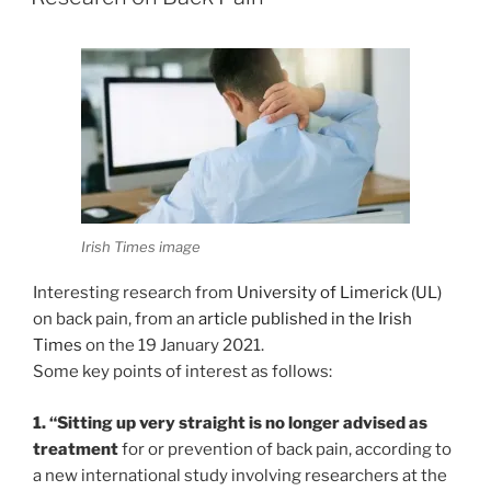
Irish Times image
Interesting research from
University of Limerick (UL)
on back pain, from an
article published in the Irish
Times
on the 19 January 2021.
Some key points of interest as follows:
1. “Sitting up very straight is no longer advised as
treatment
for or prevention of back pain, according to
a new international study involving researchers at the