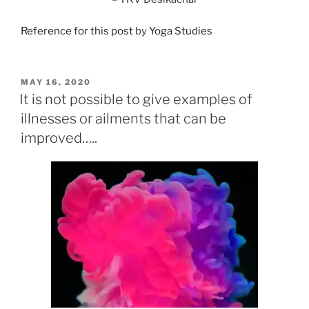
Reference for this post
by
Yoga Studies
POSTED
MAY 16, 2020
ON
It is not possible to give examples of
illnesses or ailments that can be
improved…..