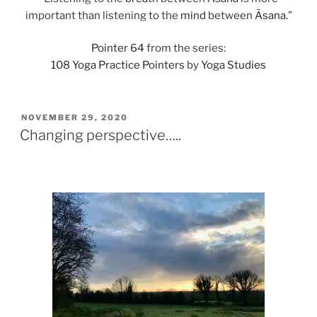
important than listening to the
mind
between
Āsana
.”
Pointer 64
from the series:
108 Yoga Practice Pointers
by
Yoga Studies
POSTED
NOVEMBER 29, 2020
ON
Changing perspective…..