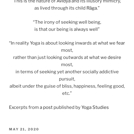
This is the nature of
Avidyā
and its illusory mimicry,
as lived through its child
Rāga
.”
“The irony of seeking well being,
is that our being is always well”
“In reality Yoga is about looking inwards at what we
fear
most,
rather than just looking outwards at what we
desire
most,
in terms of seeking yet another socially addictive
pursuit,
albeit under the guise of bliss, happiness, feeling good,
etc.”
Excerpts from
a post
published by
Yoga Studies
POSTED
MAY 21, 2020