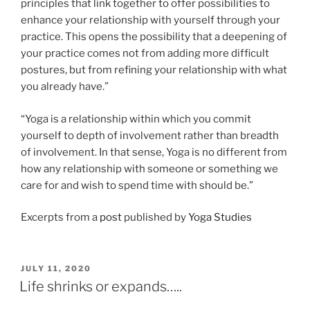
principles that link together to offer possibilities to
enhance your relationship with yourself through your
practice. This opens the possibility that a deepening of
your practice comes not from adding more difficult
postures, but from refining your relationship with what
you already have.”
“Yoga is a relationship within which you commit
yourself to depth of involvement rather than breadth
of involvement. In that sense, Yoga is no different from
how any relationship with someone or something we
care for and wish to spend time with should be.”
Excerpts from a
post
published by
Yoga Studies
POSTED
JULY 11, 2020
ON
Life shrinks or expands…..