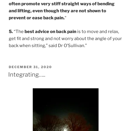
often promote very stiff straight ways of bending
and lifting, even though they are not shown to
prevent or ease back pain.
“
5.
“The
best advice on back pain
is to move and relax,
get fit and strong and not worry about the angle of your
back when sitting,” said Dr O’Sullivan.”
POSTED
DECEMBER 31, 2020
ON
Integrating…..