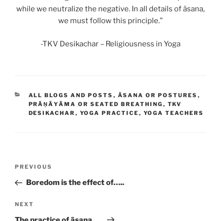
while we neutralize the negative. In all details of āsana,
we must follow this principle.”
-TKV Desikachar – Religiousness in Yoga
CATEGORIES
ALL BLOGS AND POSTS
,
ĀSANA OR POSTURES
,
PRĀṆĀYĀMA OR SEATED BREATHING
,
TKV
DESIKACHAR
,
YOGA PRACTICE
,
YOGA TEACHERS
Post
Previous
PREVIOUS
navigation
Post
Boredom is the effect of…..
Next
NEXT
Post
The practice of āsana…..