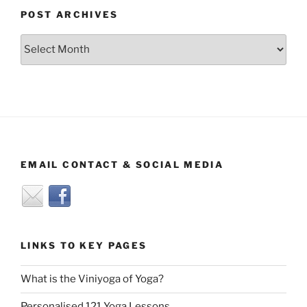
POST ARCHIVES
Post
Archives
EMAIL CONTACT & SOCIAL MEDIA
LINKS TO KEY PAGES
What is the Viniyoga of Yoga?
Personalised 121 Yoga Lessons