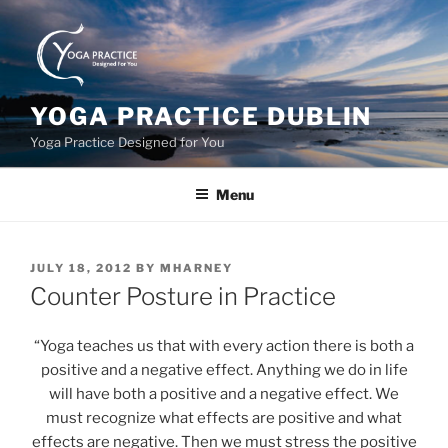
Skip
to
content
YOGA PRACTICE DUBLIN
Yoga Practice Designed for You
Menu
POSTED
JULY 18, 2012
BY
MHARNEY
ON
Counter Posture in Practice
“Yoga teaches us that with every action there is both a
positive and a negative effect. Anything we do in life
will have both a positive and a negative effect. We
must recognize what effects are positive and what
effects are negative. Then we must stress the positive