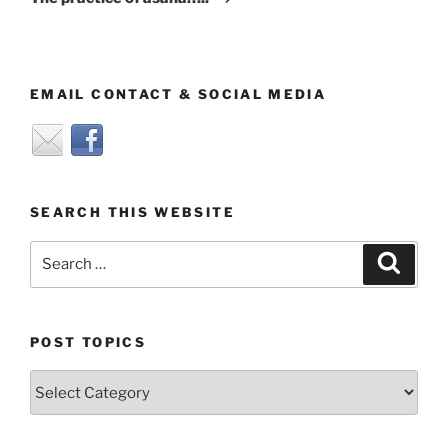
EMAIL CONTACT & SOCIAL MEDIA
SEARCH THIS WEBSITE
Search
Search
for:
POST TOPICS
Post
Topics