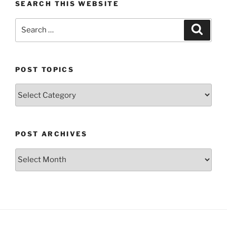
SEARCH THIS WEBSITE
Search
Search
for:
POST TOPICS
Post
Topics
POST ARCHIVES
Post
Archives