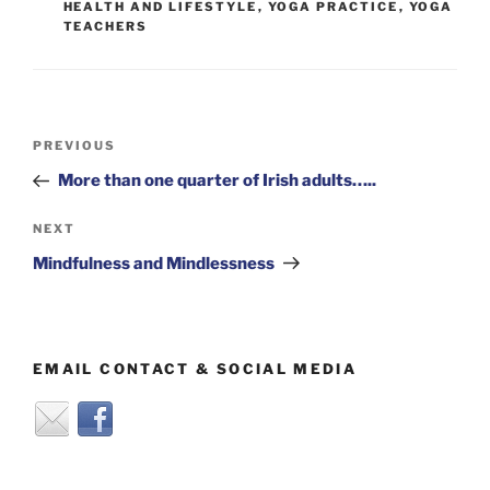
HEALTH AND LIFESTYLE
,
YOGA PRACTICE
,
YOGA
TEACHERS
Post
Previous
PREVIOUS
navigation
Post
More than one quarter of Irish adults…..
Next
NEXT
Post
Mindfulness and Mindlessness
EMAIL CONTACT & SOCIAL MEDIA