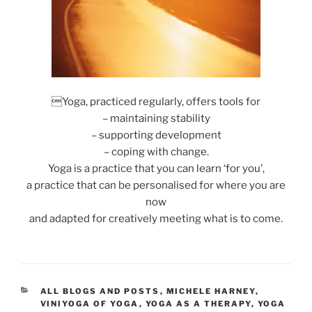
Yoga, practiced regularly, offers tools for
– maintaining stability
– supporting development
– coping with change.
Yoga is a practice that you can learn ‘for you’,
a practice that can be personalised for where you are
now
and adapted for creatively meeting what is to come.
CATEGORIES
ALL BLOGS AND POSTS
,
MICHELE HARNEY
,
VINIYOGA OF YOGA
,
YOGA AS A THERAPY
,
YOGA