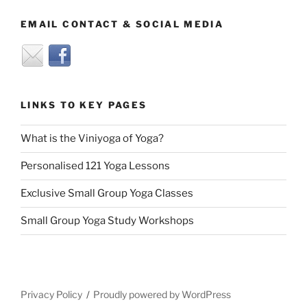
EMAIL CONTACT & SOCIAL MEDIA
LINKS TO KEY PAGES
What is the Viniyoga of Yoga?
Personalised 121 Yoga Lessons
Exclusive Small Group Yoga Classes
Small Group Yoga Study Workshops
Privacy Policy
Proudly powered by WordPress