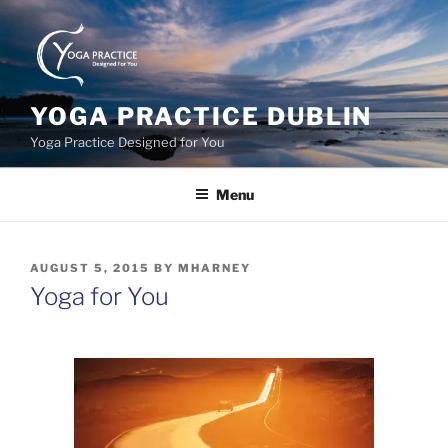
Skip
to
content
YOGA PRACTICE DUBLIN
Yoga Practice Designed for You
Menu
POSTED
AUGUST 5, 2015
BY
MHARNEY
ON
Yoga for You